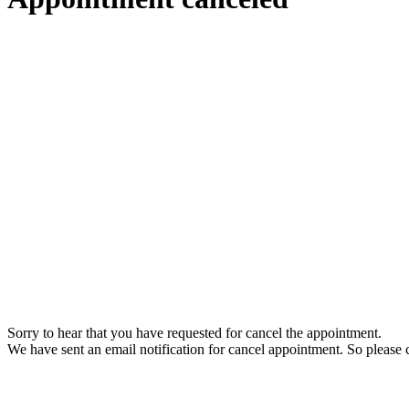
Sorry to hear that you have requested for cancel the appointment.
We have sent an email notification for cancel appointment. So please c