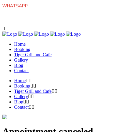
WHATSAPP
+639175770022
Home
Booking
Tiger Grill and Cafe
Gallery
Blog
Contact
Home
Booking
Tiger Grill and Cafe
Gallery
Blog
Contact
Appointment canceled