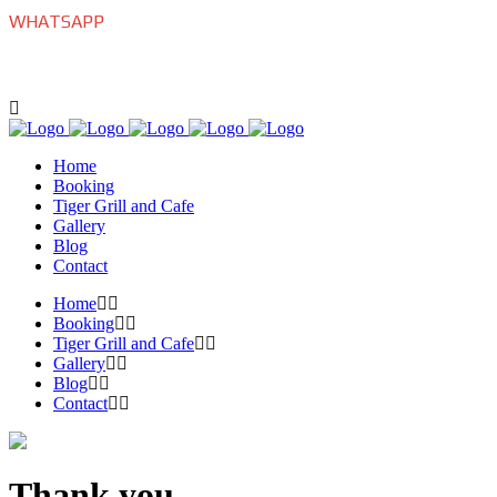
WHATSAPP
+639175770022
Home
Booking
Tiger Grill and Cafe
Gallery
Blog
Contact
Home
Booking
Tiger Grill and Cafe
Gallery
Blog
Contact
Thank you