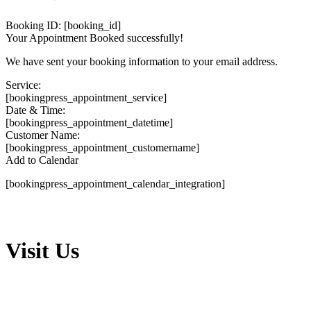
Booking ID:
[booking_id]
Your Appointment Booked successfully!
We have sent your booking information to your email address.
Service:
[bookingpress_appointment_service]
Date & Time:
[bookingpress_appointment_datetime]
Customer Name:
[bookingpress_appointment_customername]
Add to Calendar
[bookingpress_appointment_calendar_integration]
Visit Us