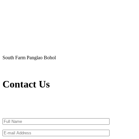
South Farm Panglao Bohol
Contact Us